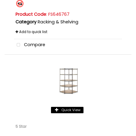
Product Code
: FS646767
Category
Racking & Shelving
Add to quick list
Compare
Quick View
5 Star