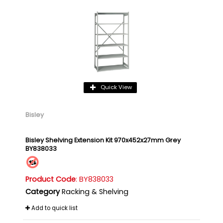
Quick View
Bisley
Bisley Shelving Extension Kit 970x452x27mm Grey
BY838033
Product Code
: BY838033
Category
Racking & Shelving
Add to quick list