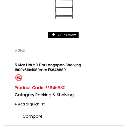
Quick View
5 Star
5 Star Hdut 3 Tier Longspan Shelving
1800x610x1980mm FS646880
Product Code
: FS646880
Category
Racking & Shelving
Add to quick list
Compare