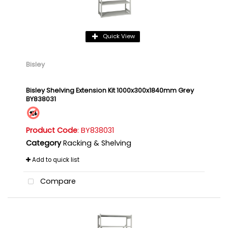
Quick View
Bisley
Bisley Shelving Extension Kit 1000x300x1840mm Grey
BY838031
Product Code
: BY838031
Category
Racking & Shelving
Add to quick list
Compare