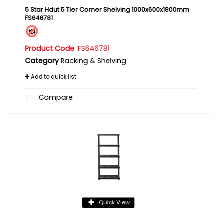
5 Star Hdut 5 Tier Corner Shelving 1000x600x1800mm
FS646781
Product Code
: FS646781
Category
Racking & Shelving
Add to quick list
Compare
Quick View