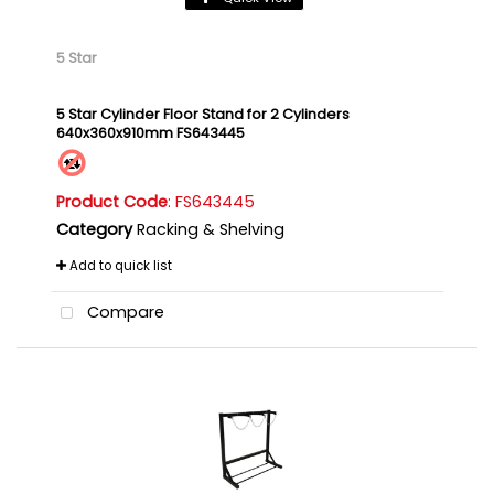
5 Star
5 Star Cylinder Floor Stand for 2 Cylinders
640x360x910mm FS643445
Product Code
: FS643445
Category
Racking & Shelving
Add to quick list
Compare