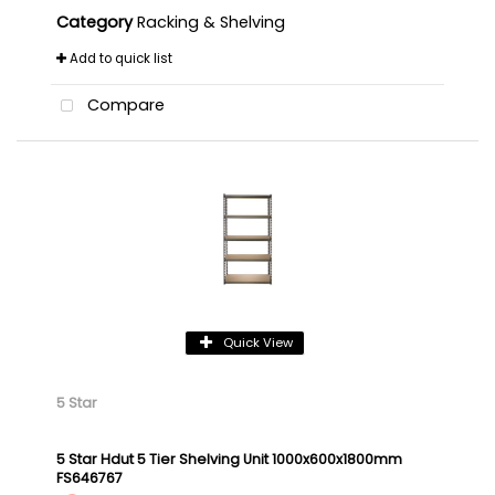
Category
Racking & Shelving
Add to quick list
Compare
Quick View
5 Star
5 Star Hdut 5 Tier Shelving Unit 1000x600x1800mm
FS646767