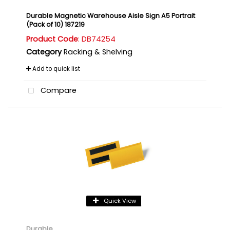
Durable Magnetic Warehouse Aisle Sign A5 Portrait
(Pack of 10) 187219
Product Code
: DB74254
Category
Racking & Shelving
Add to quick list
Compare
Quick View
Durable