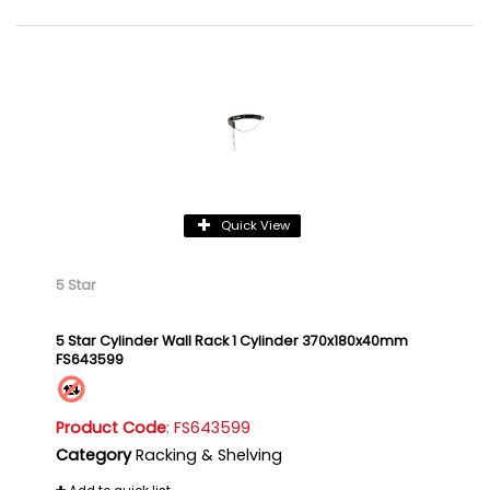
Quick View
5 Star
5 Star Cylinder Wall Rack 1 Cylinder 370x180x40mm
FS643599
Product Code
: FS643599
Category
Racking & Shelving