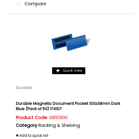
Compare
Quick View
Durable
Durable Magnetic Document Pocket 100x38mm Dark
Blue (Pack of 50) 174107
Product Code
: DB10900
Category
Racking & Shelving
Add to quick list