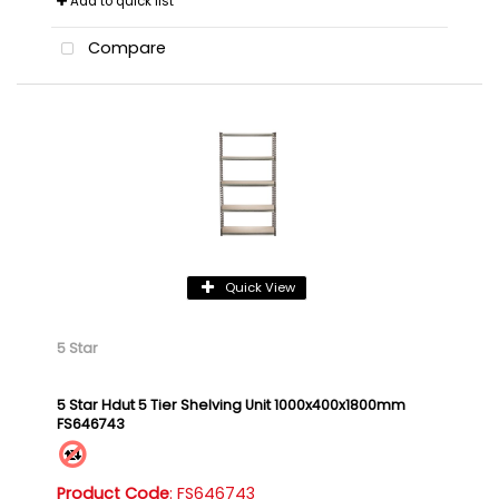
Add to quick list
Compare
Quick View
5 Star
5 Star Hdut 5 Tier Shelving Unit 1000x400x1800mm
FS646743
Product Code
: FS646743