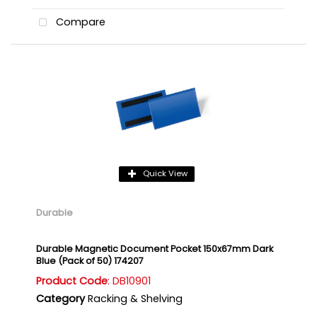
Compare
Quick View
Durable
Durable Magnetic Document Pocket 150x67mm Dark
Blue (Pack of 50) 174207
Product Code
: DB10901
Category
Racking & Shelving