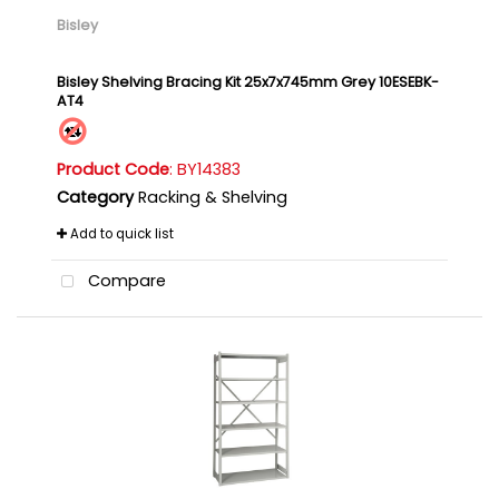
Bisley
Bisley Shelving Bracing Kit 25x7x745mm Grey 10ESEBK-
AT4
Product Code
: BY14383
Category
Racking & Shelving
Add to quick list
Compare