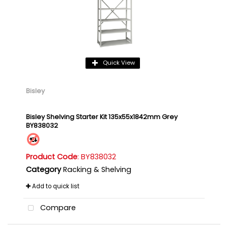
Quick View
Bisley
Bisley Shelving Starter Kit 135x55x1842mm Grey
BY838032
Product Code
: BY838032
Category
Racking & Shelving
Add to quick list
Compare