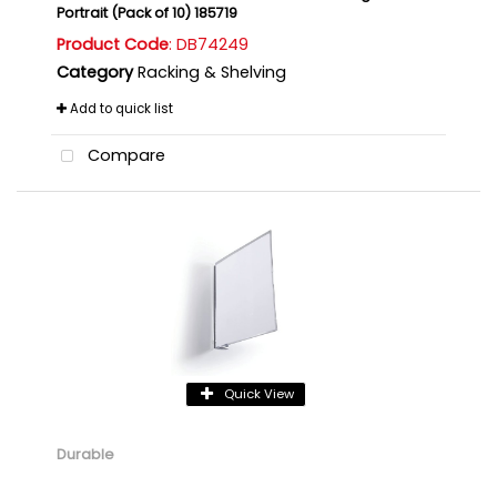
Portrait (Pack of 10) 185719
Product Code
: DB74249
Category
Racking & Shelving
Add to quick list
Compare
Quick View
Durable