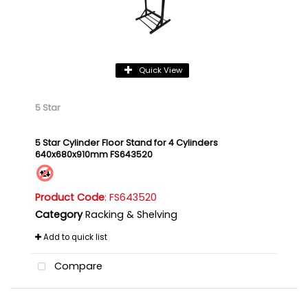
Quick View
5 Star
5 Star Cylinder Floor Stand for 4 Cylinders
640x680x910mm FS643520
Product Code
: FS643520
Category
Racking & Shelving
Add to quick list
Compare