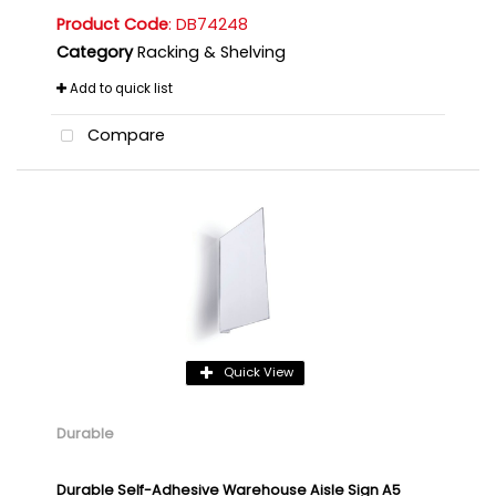
Product Code
: DB74248
Category
Racking & Shelving
Add to quick list
Compare
Quick View
Durable
Durable Self-Adhesive Warehouse Aisle Sign A5