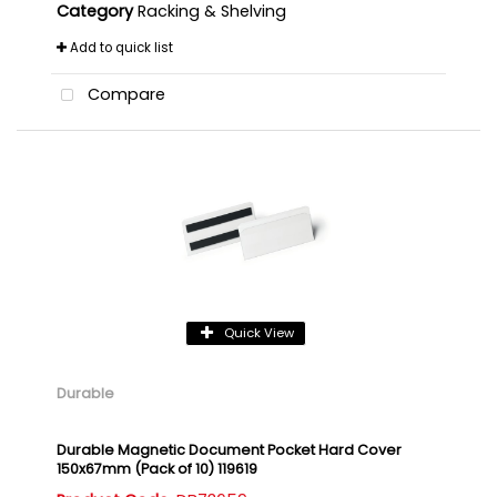
Category
Racking & Shelving
Add to quick list
Compare
Quick View
Durable
Durable Magnetic Document Pocket Hard Cover
150x67mm (Pack of 10) 119619