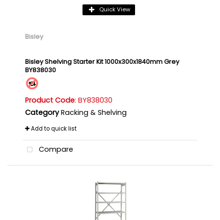
Quick View
Bisley
Bisley Shelving Starter Kit 1000x300x1840mm Grey
BY838030
Product Code
: BY838030
Category
Racking & Shelving
Add to quick list
Compare