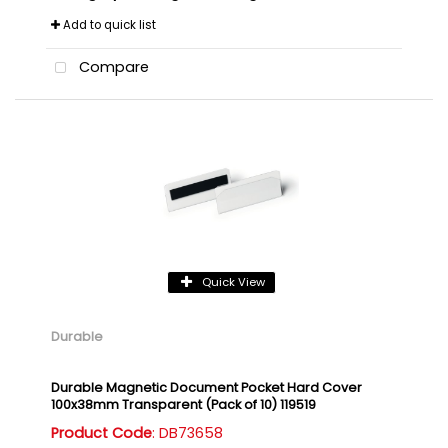
Add to quick list
Compare
Quick View
Durable
Durable Magnetic Document Pocket Hard Cover
100x38mm Transparent (Pack of 10) 119519
Product Code
: DB73658