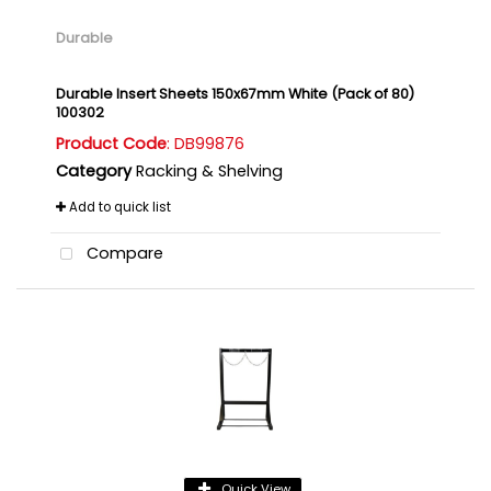
Durable
Durable Insert Sheets 150x67mm White (Pack of 80)
100302
Product Code
: DB99876
Category
Racking & Shelving
Add to quick list
Compare
Quick View