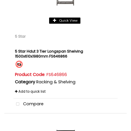
Quick View
5 Star
5 Star Hdut 3 Tier Longspan Shelving
1500x610x1980mm FS646866
Product Code
: FS646866
Category
Racking & Shelving
Add to quick list
Compare