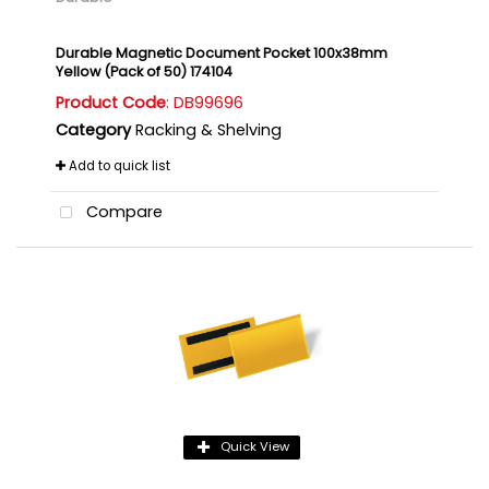
Durable Magnetic Document Pocket 100x38mm
Yellow (Pack of 50) 174104
Product Code
: DB99696
Category
Racking & Shelving
Add to quick list
Compare
Quick View