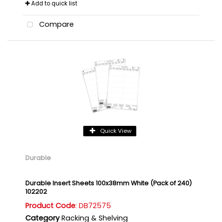
Add to quick list
Compare
Quick View
Durable
Durable Insert Sheets 100x38mm White (Pack of 240)
102202
Product Code
: DB72575
Category
Racking & Shelving