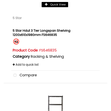
Quick View
5 Star
5 Star Hdut 3 Tier Longspan Shelving
1200x610x1980mm FS646835
Product Code
: FS646835
Category
Racking & Shelving
Add to quick list
Compare