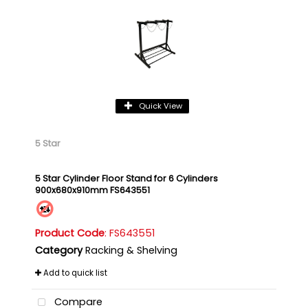
Quick View
5 Star
5 Star Cylinder Floor Stand for 6 Cylinders
900x680x910mm FS643551
Product Code
: FS643551
Category
Racking & Shelving
Add to quick list
Compare