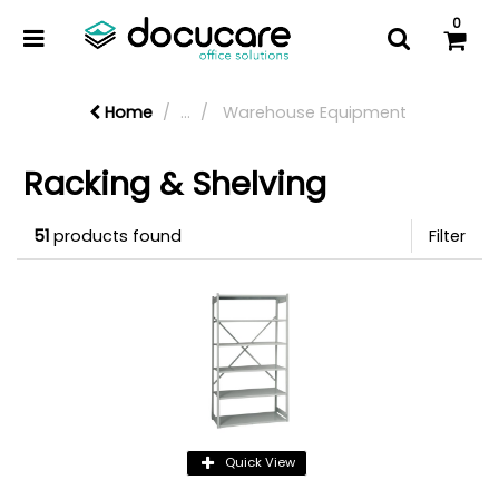
0
Home
...
Warehouse Equipment
Racking & Shelving
51
products found
Filter
Quick View