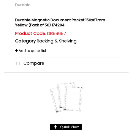
Durable
Durable Magnetic Document Pocket 150x67mm
Yellow (Pack of 50) 174204
Product Code
: DB99697
Category
Racking & Shelving
Add to quick list
Compare
Quick View