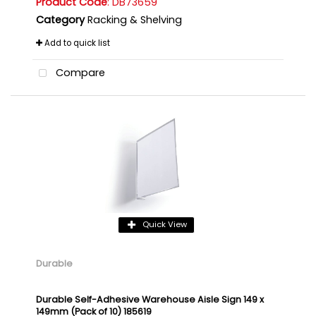
Product Code
: DB73659
Category
Racking & Shelving
Add to quick list
Compare
Quick View
Durable
Durable Self-Adhesive Warehouse Aisle Sign 149 x
149mm (Pack of 10) 185619