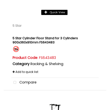
Quick View
5 Star
5 Star Cylinder Floor Stand for 3 Cylinders
900x360x910mm FS643483
Product Code
: FS643483
Category
Racking & Shelving
Add to quick list
Compare