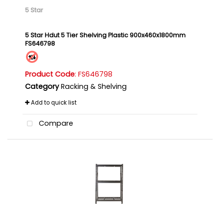
5 Star
5 Star Hdut 5 Tier Shelving Plastic 900x460x1800mm
FS646798
Product Code
: FS646798
Category
Racking & Shelving
Add to quick list
Compare