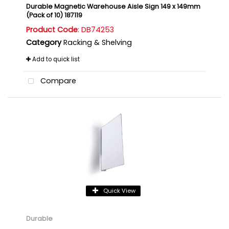
Durable Magnetic Warehouse Aisle Sign 149 x 149mm
(Pack of 10) 187119
Product Code
: DB74253
Category
Racking & Shelving
Add to quick list
Compare
Quick View
Durable