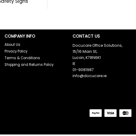
 Safety Signs
COMPANY INFO
CONTACT US
About Us
Docucare Office Solutions,
Privacy Policy
15/16 Main St,
Lucan, K78N6K1
Terms & Conditions
IE
Shipping and Returns Policy
01-9081987
info@docucare.ie