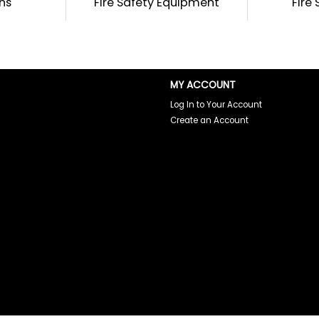
ins
Fire Safety Equipment
Fire
MY ACCOUNT
Log In to Your Account
Create an Account