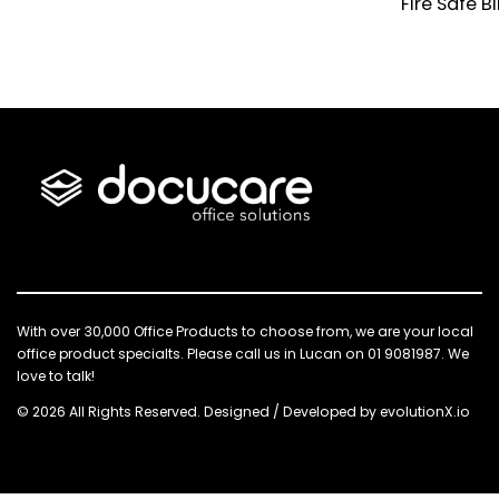
Fire Safe B
With over 30,000 Office Products to choose from, we are your local
office product specialts. Please call us in Lucan on 01 9081987. We
love to talk!
© 2026 All Rights Reserved. Designed / Developed by
evolutionX.io