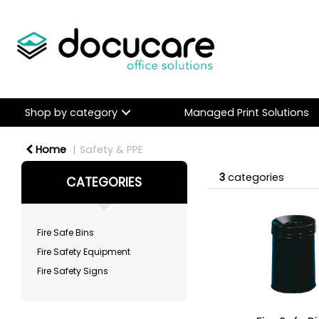
Shop by category
Managed Print Solutions
Home
Safety & PPE
3
categories
CATEGORIES
Fire Safe Bins
Fire Safety Equipment
Fire Safety Signs