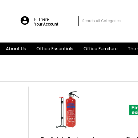
Hi There!
Your Account
About Us
Office Essentials
Office Furniture
The 