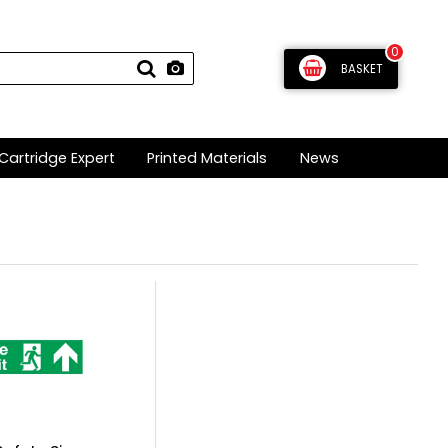
0
BASKET
Cartridge Expert
Printed Materials
News