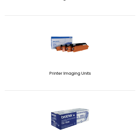
Printer Imaging Units