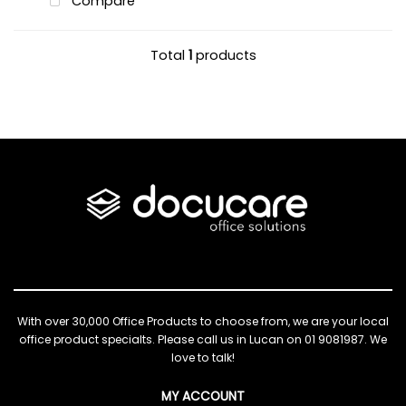
Compare
Total
1
products
With over 30,000 Office Products to choose from, we are your local
office product specialts. Please call us in Lucan on 01 9081987. We
love to talk!
MY ACCOUNT