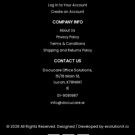
Log In to Your Account
Create an Account
COMPANY INFO
About Us
Privacy Policy
Terms & Conditions
Shipping and Returns Policy
CONTACT US
Docucare Office Solutions,
15/16 Main St,
Lucan, K78N6K1
IE
01-9081987
info@docucare.ie
© 2026 All Rights Reserved. Designed / Developed by
evolutionX.io