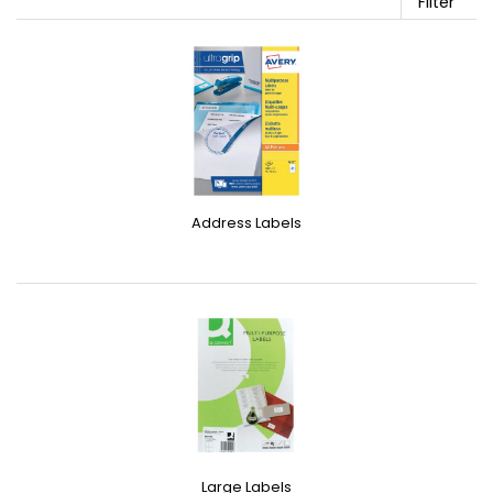
Filter
Address Labels
Large Labels