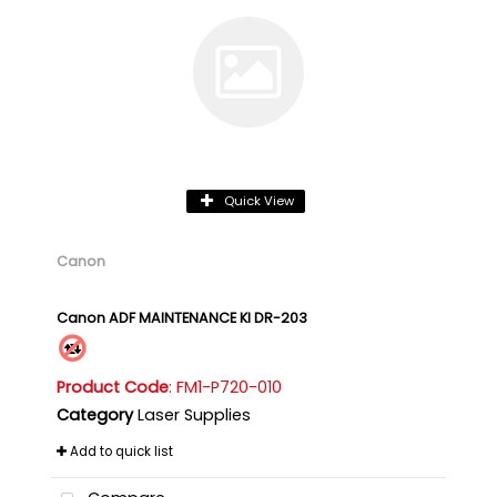
Quick View
Canon
Canon ADF MAINTENANCE KI DR-203
Product Code
: FM1-P720-010
Category
Laser Supplies
Add to quick list