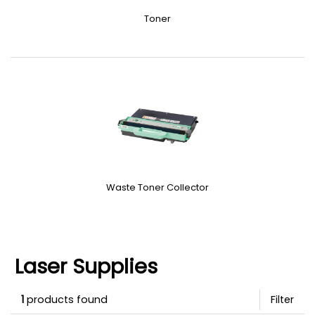
Toner
Waste Toner Collector
Laser Supplies
1
products found
Filter