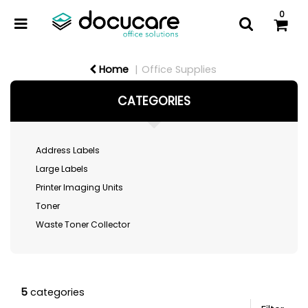
0
Home
Office Supplies
CATEGORIES
Address Labels
Large Labels
Printer Imaging Units
Toner
Waste Toner Collector
5
categories