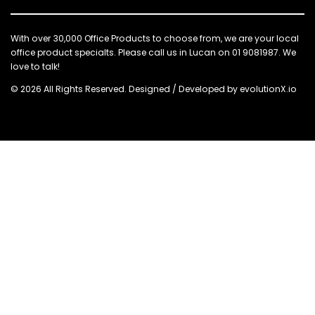
With over 30,000 Office Products to choose from, we are your local
office product specialts. Please call us in Lucan on 01 9081987. We
love to talk!
© 2026 All Rights Reserved. Designed / Developed by
evolutionX.io