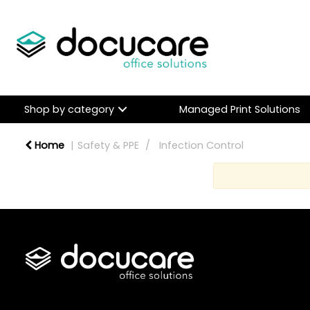
Shop by category
Managed Print Solutions
Home
Safety & PPE
Infection Control